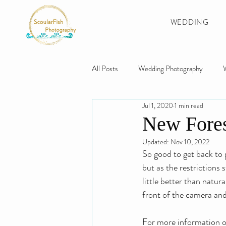
WEDDING
All Posts
Wedding Photography
Jul 1, 2020
1 min read
Swansea Wedding
Gower Weddi
New Fores
Updated:
Nov 10, 2022
Swansea Photographer
The Gowe
So good to get back to 
but as the restrictions 
little better than natu
front of the camera and
For more information on