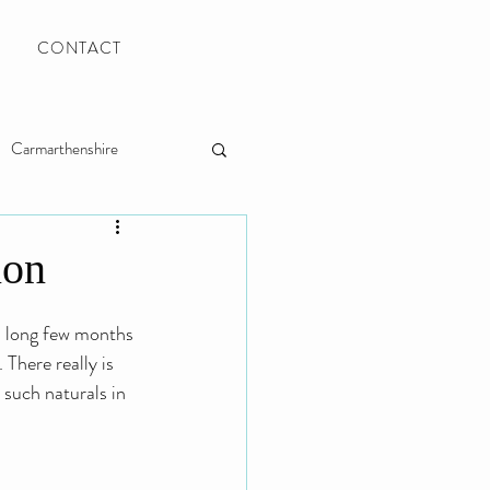
CONTACT
Carmarthenshire
Llanelli Wedding Photo
ion
a long few months 
There really is 
 such naturals in 