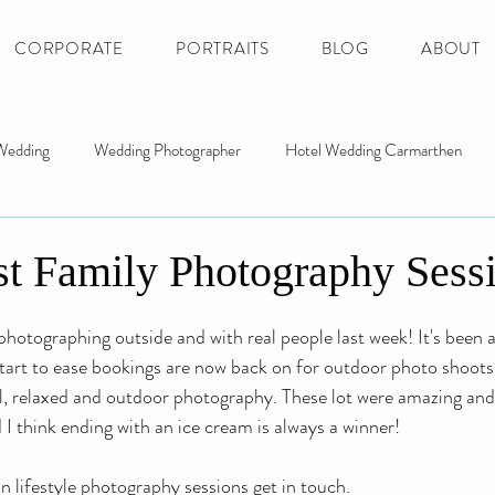
CORPORATE
PORTRAITS
BLOG
ABOUT
Wedding
Wedding Photographer
Hotel Wedding Carmarthen
ng
Gower Wedding Photography
Newcastle Emlyn Wedding
t Family Photography Sess
r Photographer
Llanelli Photographer
Portrait Photo Swansea
photographing outside and with real people last week! It's been 
start to ease bookings are now back on for outdoor photo shoots. 
ral, relaxed and outdoor photography. These lot were amazing and
 I think ending with an ice cream is always a winner!
 lifestyle photography sessions get in touch.