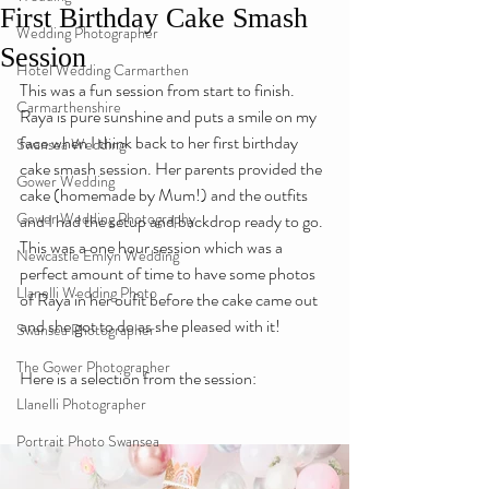
First Birthday Cake Smash
Wedding Photographer
Session
Hotel Wedding Carmarthen
This was a fun session from start to finish. 
Carmarthenshire
Raya is pure sunshine and puts a smile on my 
face when I think back to her first birthday 
Swansea Wedding
cake smash session. Her parents provided the 
Gower Wedding
cake (homemade by Mum!) and the outfits 
Gower Wedding Photography
and I had the setup and backdrop ready to go. 
This was a one hour session which was a 
Newcastle Emlyn Wedding
perfect amount of time to have some photos 
Llanelli Wedding Photo
of Raya in her oufit before the cake came out 
and she got to do as she pleased with it!
Swansea Photographer
The Gower Photographer
Here is a selection from the session:
Llanelli Photographer
Portrait Photo Swansea