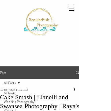
Post
All Posts
Jul 10, 2023
1 min read
All Posts
Cake Smash | Llanelli and
Wedding Photography
Swansea Photography | Raya's
Wedding